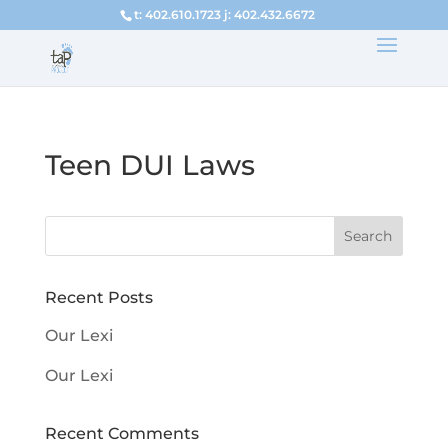
t: 402.610.1723 j: 402.432.6672
Teen DUI Laws
Recent Posts
Our Lexi
Our Lexi
Recent Comments