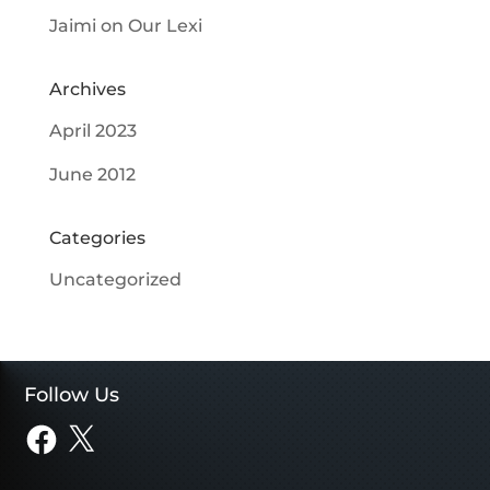
Jaimi
on
Our Lexi
Archives
April 2023
June 2012
Categories
Uncategorized
Follow Us
Facebook
X